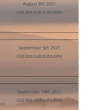
August 8th 2021
Click here to go to the video
September 5th 2021
Click here to go to the video
September 19th 2021
Click here to go to the video