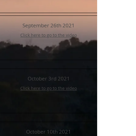
September 26th 2021
Click here to go to the video
October 3rd 2021
Click here to go to the video
October 10th 2021