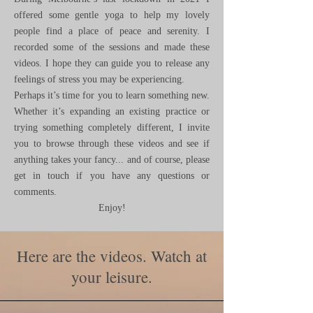
offered some gentle yoga to help my lovely
people find a place of peace and serenity. I
recorded some of the sessions and made these
videos. I hope they can guide you to release any
feelings of stress you may be experiencing.
Perhaps it’s time for you to learn something new.
Whether it’s expanding an existing practice or
trying something completely different, I invite
you to browse through these videos and see if
anything takes your fancy... and of course, please
get in touch if you have any questions or
comments.
Enjoy!
Here are the videos. Watch at
your leisure.