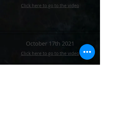
Click here to go to the video
October 17th 2021
Click here to go to the video
October 24th 2021
Click here to go to the video
October 31st 2021
Click here to go to the video