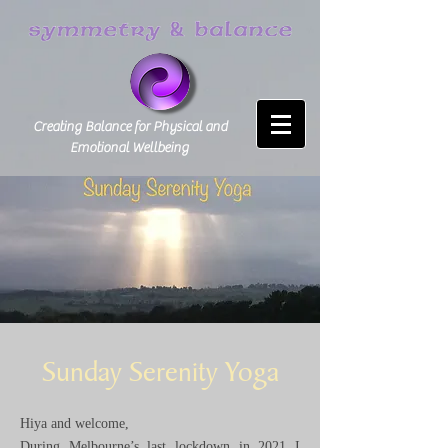
Creating Balance for Physical and
Emotional Wellbeing
Sunday Serenity Yoga
Hiya and welcome,
During Melbourne’s last lockdown in 2021 I