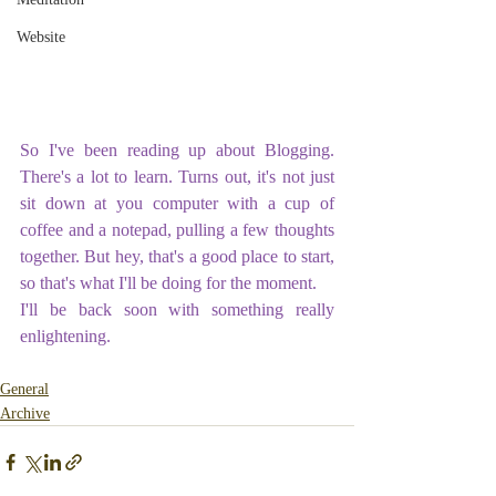
Website
So I've been reading up about Blogging. 
There's a lot to learn. Turns out, it's not just 
sit down at you computer with a cup of 
coffee and a notepad, pulling a few thoughts 
together. But hey, that's a good place to start, 
so that's what I'll be doing for the moment.
I'll be back soon with something really 
enlightening. 
General
Archive