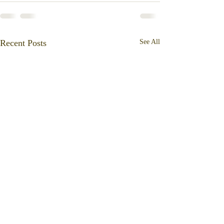
Recent Posts
See All