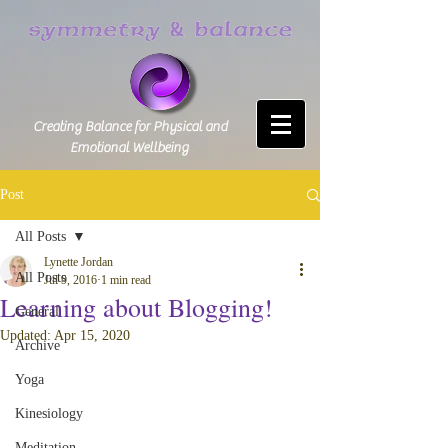
Creating Balance for Physical and
Emotional Wellbeing
Post
All Posts
Lynette Jordan
All Posts
Jul 9, 2016
1 min read
Learning about Blogging!
General
Updated:
Apr 15, 2020
Archive
Yoga
Kinesiology
Meditation