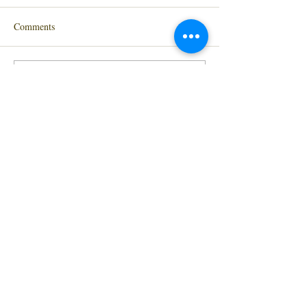
Comments
Write a comment...
At Last! My new website is here.
Contact me
Hoorah!!
Subscribe to
HERE
Newsletter
Please leave me a review