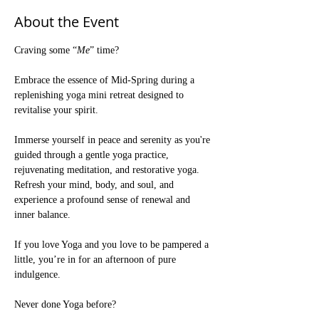
About the Event
Craving some “
Me
” time?
Embrace the essence of Mid-Spring during a 
replenishing yoga mini retreat designed to 
revitalise your spirit. 
Immerse yourself in peace and serenity as you're 
guided through a gentle yoga practice, 
rejuvenating meditation, and restorative yoga. 
Refresh your mind, body, and soul, and 
experience a profound sense of renewal and 
inner balance.
If you love Yoga and you love to be pampered a 
little, you’re in for an afternoon of pure 
indulgence.
Never done Yoga before? 