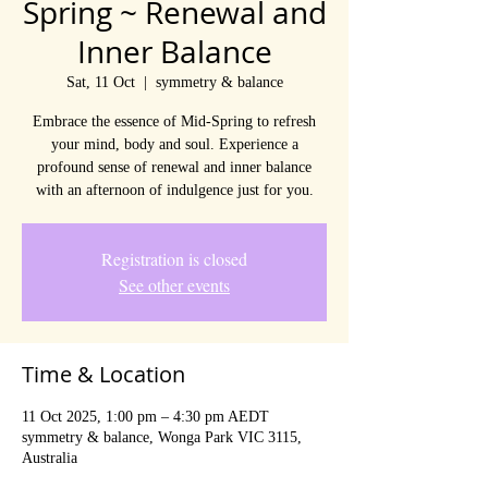
Spring ~ Renewal and
Inner Balance
Sat, 11 Oct
  |  
symmetry & balance
Embrace the essence of Mid-Spring to refresh
your mind, body and soul. Experience a
profound sense of renewal and inner balance
with an afternoon of indulgence just for you.
Registration is closed
See other events
Time & Location
11 Oct 2025, 1:00 pm – 4:30 pm AEDT
symmetry & balance, Wonga Park VIC 3115,
Australia