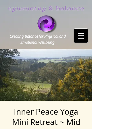
Creating Balance for Physical and
Emotional Wellbeing
Inner Peace Yoga
Mini Retreat ~ Mid