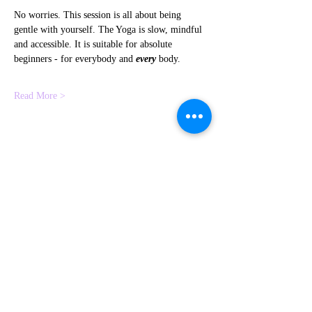
No worries. This session is all about being 
gentle with yourself. The Yoga is slow, mindful 
and accessible. It is suitable for absolute 
beginners - for everybody and 
every
 body.
Read More >
Share This Event
Contact me
Subscribe to
HERE