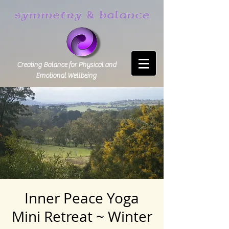
Creating Balance for Physical and
Emotional Wellbeing
Inner Peace Yoga
Mini Retreat ~ Winter