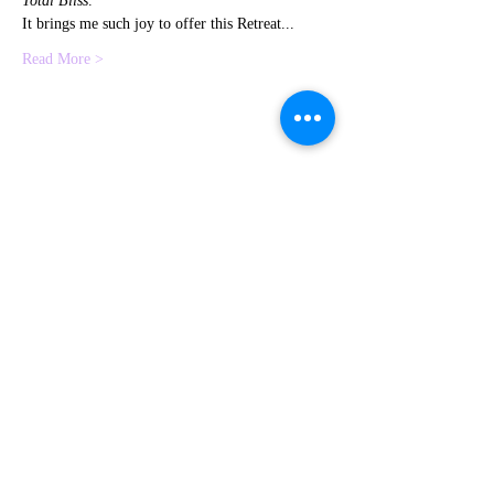
Total Bliss
.
It brings me such joy to offer this Retreat...
Read More >
Share This Event
Contact me
Subscribe to
HERE
Newsletter