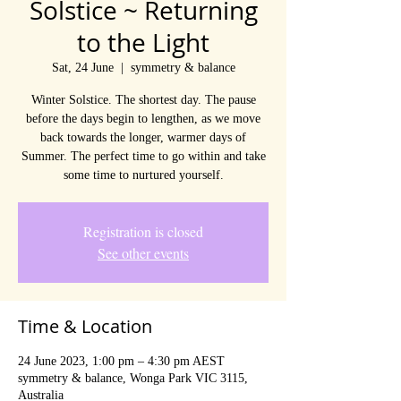
Solstice ~ Returning
to the Light
Sat, 24 June
  |  
symmetry & balance
Winter Solstice. The shortest day. The pause
before the days begin to lengthen, as we move
back towards the longer, warmer days of
Summer. The perfect time to go within and take
some time to nurtured yourself.
Registration is closed
See other events
Time & Location
24 June 2023, 1:00 pm – 4:30 pm AEST
symmetry & balance, Wonga Park VIC 3115,
Australia