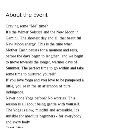
About the Event
Craving some “Me” time?
It's the Winter Solstice and the New Moon in 
Gemini. The shortest day and all that beautiful 
New Moon energy. This is the time when 
Mother Earth pauses for a moment and rests, 
before the days begin to lengthen, and we begin 
to move towards the longer, warmer days of 
Summer. The perfect time to go within and take 
some time to nurtured yourself.
If you love Yoga and you love to be pampered a 
little, you’re in for an afternoon of pure 
indulgence.
Never done Yoga before? No worries. This 
session is all about being gentle with yourself. 
The Yoga is slow, mindful and accessible. It's 
suitable for absolute beginners - for everybody 
and 
every
 body.