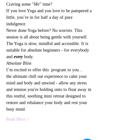
Craving some “
Me
” time?
If you love Yoga and you love to be pampered a 
little, you’re in for half a day of pure 
indulgence.
Never done Yoga before? No worries. This 
session is all about being gentle with yourself. 
The Yoga is slow, mindful and accessible. It is 
suitable for absolute beginners - for everybody 
and 
every
 body.
Absolute Bliss
I’m excited to offer this  program to you...
the ultimate chill out experience to calm your 
mind and body and unwind - allow any stress 
and tension you're holding onto to float away in 
this restful, soothing mini retreat designed to 
restore and rebalance your body and rest your 
busy mind.
Read More >