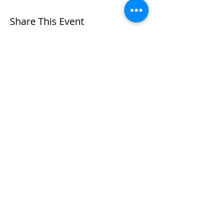
Share This Event
Contact me
Subscribe to
HERE
Newsletter
Please leave me a review
In the spirit of Reconciliation, I acknowledge that