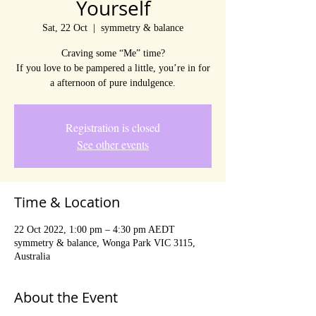
Yourself
Sat, 22 Oct
  |  
symmetry & balance
Craving some “Me” time?
If you love to be pampered a little, you’re in for
a afternoon of pure indulgence.
Registration is closed
See other events
Time & Location
22 Oct 2022, 1:00 pm – 4:30 pm AEDT
symmetry & balance, Wonga Park VIC 3115,
Australia
About the Event