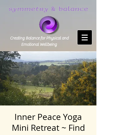
Creating Balance for Physical and
Emotional Wellbeing
Inner Peace Yoga
Mini Retreat ~ Find